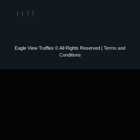
Eagle View Truffles © All Rights Reserved |
Terms and
Conditions