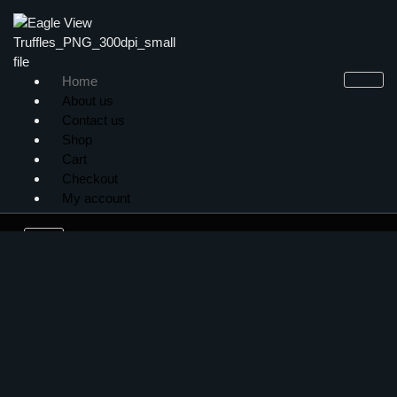
Home
About us
Contact us
Shop
Cart
Checkout
My account
X