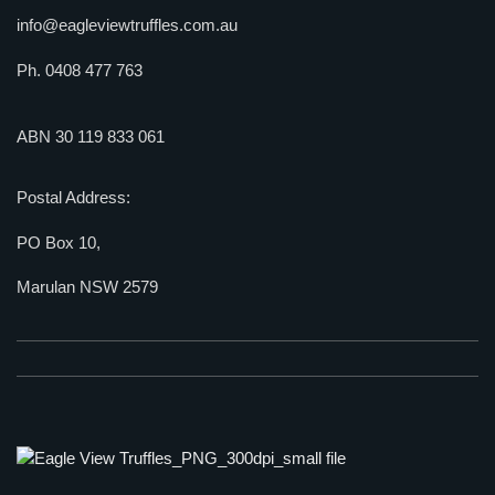
info@eagleviewtruffles.com.au
Ph. 0408 477 763
ABN 30 119 833 061
Postal Address:
PO Box 10,
Marulan NSW 2579