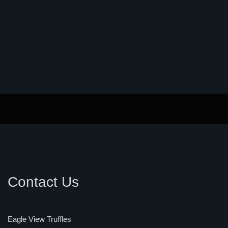
Contact Us
Eagle View Truffles