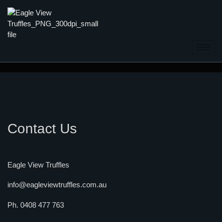
Contact Us
Eagle View Truffles
info@eagleviewtruffles.com.au
Ph. 0408 477 763