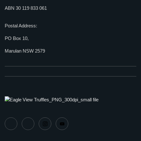
ABN 30 119 833 061
Postal Address:
PO Box 10,
Marulan NSW 2579