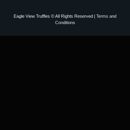
Eagle View Truffles © All Rights Reserved |
Terms and
Conditions